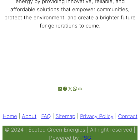
energy by providing innovative, reliable, and
affordable solutions that empower communities,
protect the environment, and create a brighter future
for generations to come.
LinkedIn
Facebook
X
WhatsApp
Link
Home
|
About
|
FAQ
|
Sitemap
|
Privacy Policy
|
Contact
© 2024 | Ecoteq Green Energies | All right reserved |
Powered by
PSG