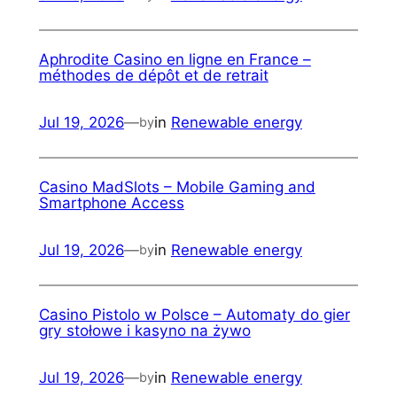
Aphrodite Casino en ligne en France –
méthodes de dépôt et de retrait
Jul 19, 2026
—
in
Renewable energy
by
Casino MadSlots – Mobile Gaming and
Smartphone Access
Jul 19, 2026
—
in
Renewable energy
by
Casino Pistolo w Polsce – Automaty do gier
gry stołowe i kasyno na żywo
Jul 19, 2026
—
in
Renewable energy
by