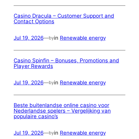
Casino Dracula – Customer Support and
Contact Options
Jul 19, 2026
—
in
Renewable energy
by
Casino Spinfin – Bonuses, Promotions and
Player Rewards
Jul 19, 2026
—
in
Renewable energy
by
Beste buitenlandse online casino voor
Nederlandse spelers – Vergelijking van
populaire casino’s
Jul 19, 2026
—
in
Renewable energy
by