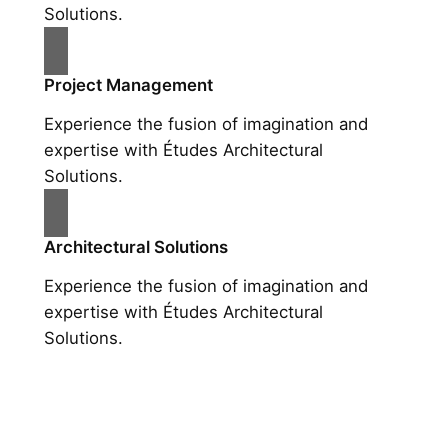
Solutions.
Project Management
Experience the fusion of imagination and
expertise with Études Architectural
Solutions.
Architectural Solutions
Experience the fusion of imagination and
expertise with Études Architectural
Solutions.