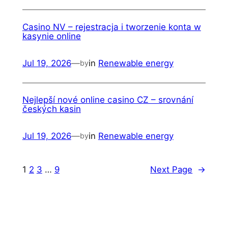
Casino NV – rejestracja i tworzenie konta w
kasynie online
Jul 19, 2026
—
in
Renewable energy
by
Nejlepší nové online casino CZ – srovnání
českých kasin
Jul 19, 2026
—
in
Renewable energy
by
1
2
3
…
9
Next Page
→