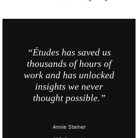
“Études has saved us
thousands of hours of
work and has unlocked
insights we never
thought possible.”
Annie Steiner