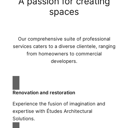
A passion for creating
spaces
Our comprehensive suite of professional
services caters to a diverse clientele, ranging
from homeowners to commercial
developers.
Renovation and restoration
Experience the fusion of imagination and
expertise with Études Architectural
Solutions.