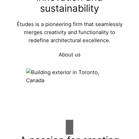
sustainability
Études is a pioneering firm that seamlessly
merges creativity and functionality to
redefine architectural excellence.
About us