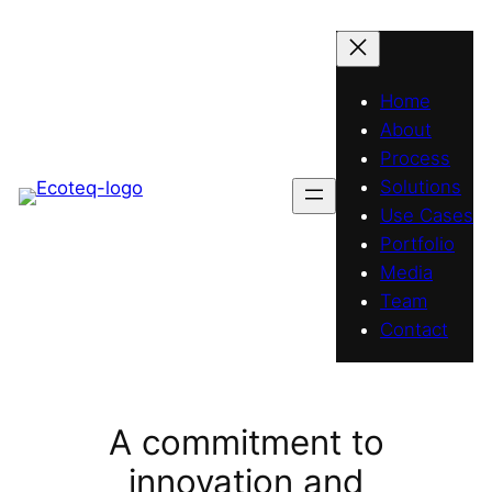
Skip
to
content
Home
About
Process
Solutions
Use Cases
Portfolio
Media
Team
Contact
A commitment to
innovation and