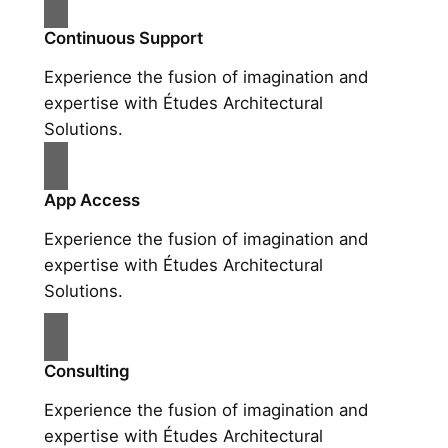
Continuous Support
Experience the fusion of imagination and
expertise with Études Architectural
Solutions.
App Access
Experience the fusion of imagination and
expertise with Études Architectural
Solutions.
Consulting
Experience the fusion of imagination and
expertise with Études Architectural