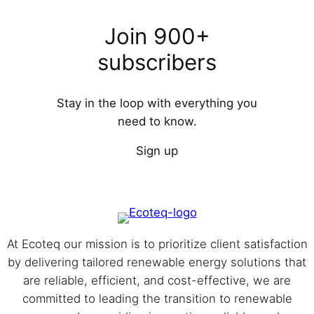
Join 900+
subscribers
Stay in the loop with everything you
need to know.
Sign up
At Eco⁩teq our mission is to prioritize client satisfaction
by delivering tailored renewable energy solutions that
are reliable, efficient, and cost-effective, we are
committed to leading the transition to renewable