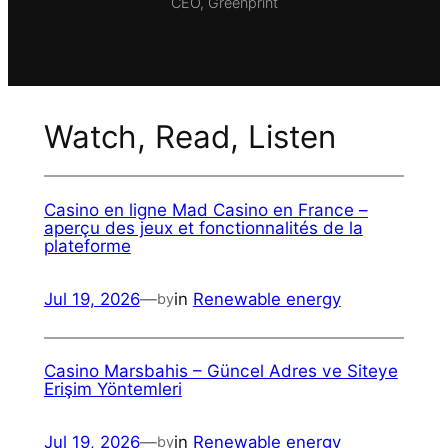
CEO, Greenprint
Watch, Read, Listen
Casino en ligne Mad Casino en France –
aperçu des jeux et fonctionnalités de la
plateforme
Jul 19, 2026
—
in
Renewable energy
by
Casino Marsbahis – Güncel Adres ve Siteye
Erişim Yöntemleri
Jul 19, 2026
—
in
Renewable energy
by