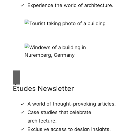
Experience the world of architecture.
Études Newsletter
A world of thought-provoking articles.
Case studies that celebrate
architecture.
Exclusive access to design insights.