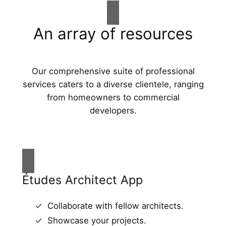
An array of resources
Our comprehensive suite of professional
services caters to a diverse clientele, ranging
from homeowners to commercial
developers.
Études Architect App
Collaborate with fellow architects.
Showcase your projects.