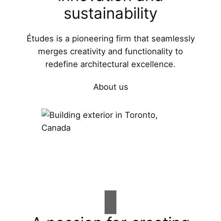
sustainability
Études is a pioneering firm that seamlessly
merges creativity and functionality to
redefine architectural excellence.
About us