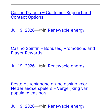
Casino Dracula – Customer Support and
Contact Options
Jul 19, 2026
—
in
Renewable energy
by
Casino Spinfin – Bonuses, Promotions and
Player Rewards
Jul 19, 2026
—
in
Renewable energy
by
Beste buitenlandse online casino voor
Nederlandse spelers – Vergelijking van
populaire casino’s
Jul 19, 2026
—
in
Renewable energy
by