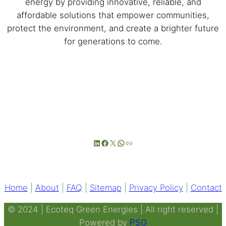
energy by providing innovative, reliable, and
affordable solutions that empower communities,
protect the environment, and create a brighter future
for generations to come.
LinkedIn
Facebook
X
WhatsApp
Link
Home
|
About
|
FAQ
|
Sitemap
|
Privacy Policy
|
Contact
© 2024 | Ecoteq Green Energies | All right reserved |
Powered by
PSG