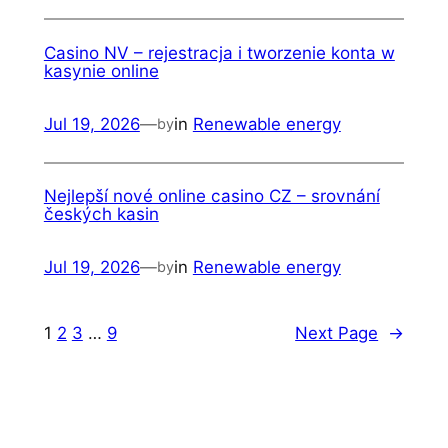
Casino NV – rejestracja i tworzenie konta w
kasynie online
Jul 19, 2026
—
in
Renewable energy
by
Nejlepší nové online casino CZ – srovnání
českých kasin
Jul 19, 2026
—
in
Renewable energy
by
1
2
3
…
9
Next Page
→