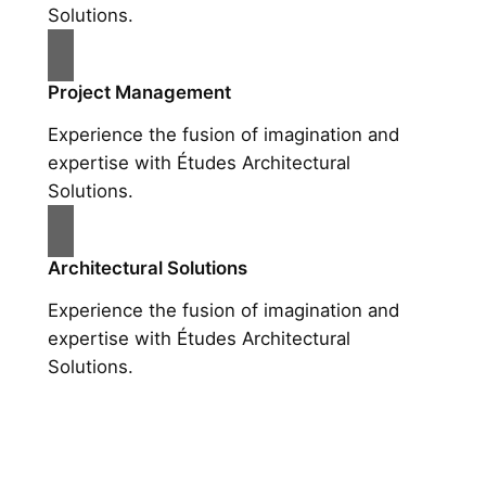
Solutions.
Project Management
Experience the fusion of imagination and
expertise with Études Architectural
Solutions.
Architectural Solutions
Experience the fusion of imagination and
expertise with Études Architectural
Solutions.