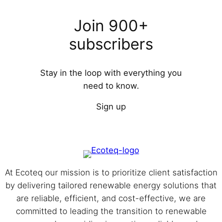
Join 900+
subscribers
Stay in the loop with everything you
need to know.
Sign up
At Eco⁩teq our mission is to prioritize client satisfaction
by delivering tailored renewable energy solutions that
are reliable, efficient, and cost-effective, we are
committed to leading the transition to renewable