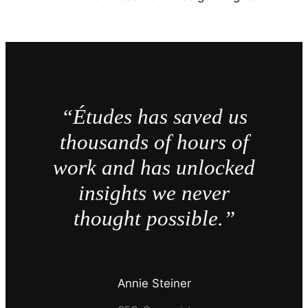
“Études has saved us
thousands of hours of
work and has unlocked
insights we never
thought possible.”
Annie Steiner