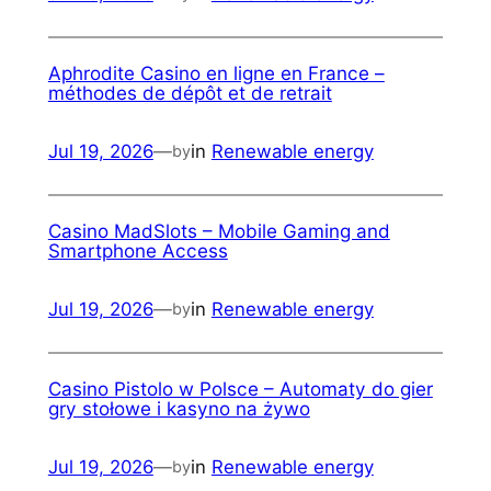
Aphrodite Casino en ligne en France –
méthodes de dépôt et de retrait
Jul 19, 2026
—
in
Renewable energy
by
Casino MadSlots – Mobile Gaming and
Smartphone Access
Jul 19, 2026
—
in
Renewable energy
by
Casino Pistolo w Polsce – Automaty do gier
gry stołowe i kasyno na żywo
Jul 19, 2026
—
in
Renewable energy
by