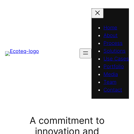
Skip
to
content
Home
About
Process
Solutions
Use Cases
Portfolio
Media
Team
Contact
A commitment to
innovation and