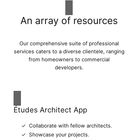
An array of resources
Our comprehensive suite of professional
services caters to a diverse clientele, ranging
from homeowners to commercial
developers.
Études Architect App
Collaborate with fellow architects.
Showcase your projects.