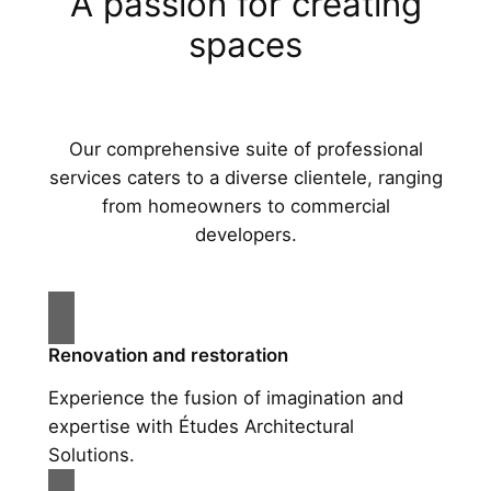
A passion for creating
spaces
Our comprehensive suite of professional
services caters to a diverse clientele, ranging
from homeowners to commercial
developers.
Renovation and restoration
Experience the fusion of imagination and
expertise with Études Architectural
Solutions.