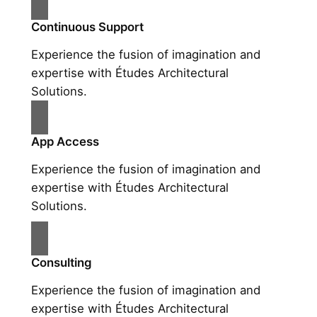
Continuous Support
Experience the fusion of imagination and
expertise with Études Architectural
Solutions.
App Access
Experience the fusion of imagination and
expertise with Études Architectural
Solutions.
Consulting
Experience the fusion of imagination and
expertise with Études Architectural