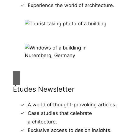
Experience the world of architecture.
Études Newsletter
A world of thought-provoking articles.
Case studies that celebrate
architecture.
Exclusive access to design insights.