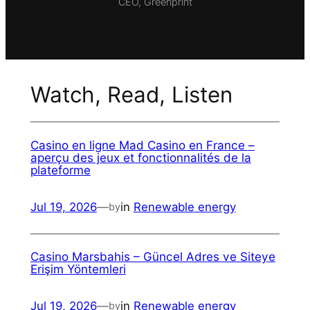
CEO, Greenprint
Watch, Read, Listen
Casino en ligne Mad Casino en France –
aperçu des jeux et fonctionnalités de la
plateforme
Jul 19, 2026
—
in
Renewable energy
by
Casino Marsbahis – Güncel Adres ve Siteye
Erişim Yöntemleri
Jul 19, 2026
—
in
Renewable energy
by