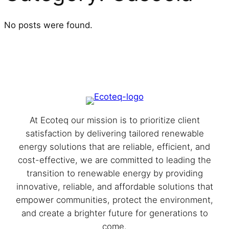
No posts were found.
At Eco⁩teq our mission is to prioritize client
satisfaction by delivering tailored renewable
energy solutions that are reliable, efficient, and
cost-effective, we are committed to leading the
transition to renewable energy by providing
innovative, reliable, and affordable solutions that
empower communities, protect the environment,
and create a brighter future for generations to
come.