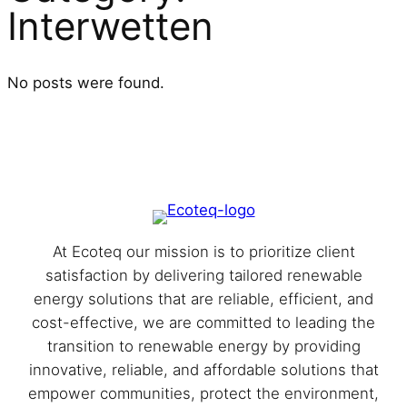
Interwetten
No posts were found.
At Eco⁩teq our mission is to prioritize client
satisfaction by delivering tailored renewable
energy solutions that are reliable, efficient, and
cost-effective, we are committed to leading the
transition to renewable energy by providing
innovative, reliable, and affordable solutions that
empower communities, protect the environment,