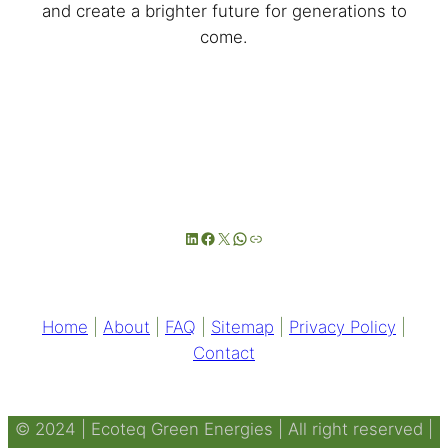
and create a brighter future for generations to
come.
LinkedIn
Facebook
X
WhatsApp
Link
Home
|
About
|
FAQ
|
Sitemap
|
Privacy Policy
|
Contact
© 2024 | Ecoteq Green Energies | All right reserved |