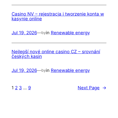
Casino NV – rejestracja i tworzenie konta w
kasynie online
Jul 19, 2026
—
in
Renewable energy
by
Nejlepší nové online casino CZ – srovnání
českých kasin
Jul 19, 2026
—
in
Renewable energy
by
1
2
3
…
9
Next Page
→