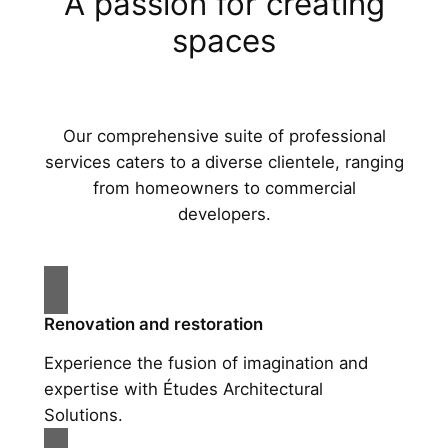
A passion for creating
spaces
Our comprehensive suite of professional
services caters to a diverse clientele, ranging
from homeowners to commercial
developers.
Renovation and restoration
Experience the fusion of imagination and
expertise with Études Architectural
Solutions.