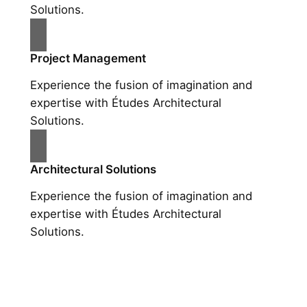
Solutions.
Project Management
Experience the fusion of imagination and
expertise with Études Architectural
Solutions.
Architectural Solutions
Experience the fusion of imagination and
expertise with Études Architectural
Solutions.