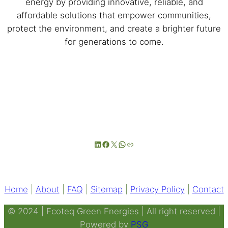
energy by providing innovative, reliable, and
affordable solutions that empower communities,
protect the environment, and create a brighter future
for generations to come.
LinkedIn
Facebook
X
WhatsApp
Link
Home
|
About
|
FAQ
|
Sitemap
|
Privacy Policy
|
Contact
© 2024 | Ecoteq Green Energies | All right reserved |
Powered by
PSG