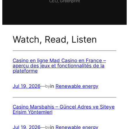
CEO, Greenprint
Watch, Read, Listen
Casino en ligne Mad Casino en France –
aperçu des jeux et fonctionnalités de la
plateforme
Jul 19, 2026
—
in
Renewable energy
by
Casino Marsbahis – Güncel Adres ve Siteye
Erişim Yöntemleri
Jul 19, 2026
—
in
Renewable energy
by