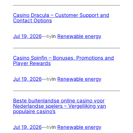
Casino Dracula – Customer Support and
Contact Options
Jul 19, 2026
—
in
Renewable energy
by
Casino Spinfin – Bonuses, Promotions and
Player Rewards
Jul 19, 2026
—
in
Renewable energy
by
Beste buitenlandse online casino voor
Nederlandse spelers – Vergelijking van
populaire casino’s
Jul 19, 2026
—
in
Renewable energy
by