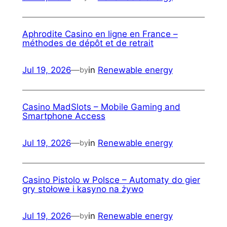
Aphrodite Casino en ligne en France –
méthodes de dépôt et de retrait
Jul 19, 2026
—
in
Renewable energy
by
Casino MadSlots – Mobile Gaming and
Smartphone Access
Jul 19, 2026
—
in
Renewable energy
by
Casino Pistolo w Polsce – Automaty do gier
gry stołowe i kasyno na żywo
Jul 19, 2026
—
in
Renewable energy
by