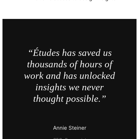
“Études has saved us
thousands of hours of
work and has unlocked
insights we never
thought possible.”
Annie Steiner