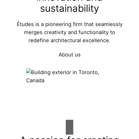
sustainability
Études is a pioneering firm that seamlessly
merges creativity and functionality to
redefine architectural excellence.
About us