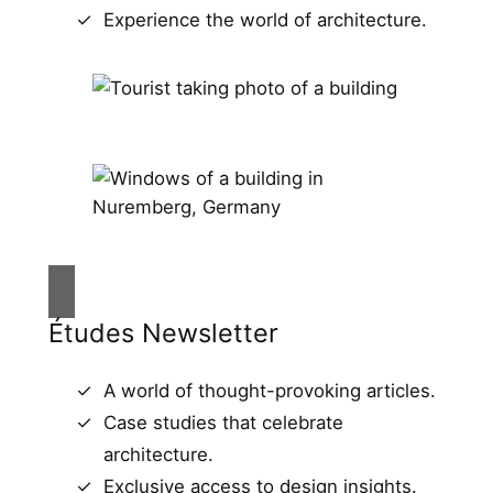
Experience the world of architecture.
Études Newsletter
A world of thought-provoking articles.
Case studies that celebrate
architecture.
Exclusive access to design insights.