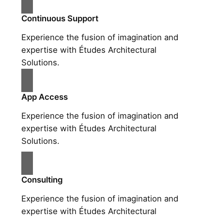
Continuous Support
Experience the fusion of imagination and
expertise with Études Architectural
Solutions.
App Access
Experience the fusion of imagination and
expertise with Études Architectural
Solutions.
Consulting
Experience the fusion of imagination and
expertise with Études Architectural