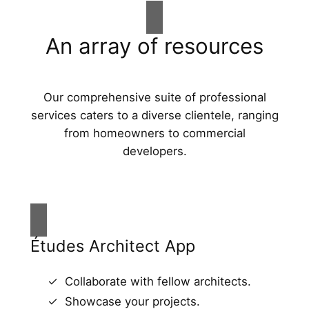
An array of resources
Our comprehensive suite of professional
services caters to a diverse clientele, ranging
from homeowners to commercial
developers.
Études Architect App
Collaborate with fellow architects.
Showcase your projects.