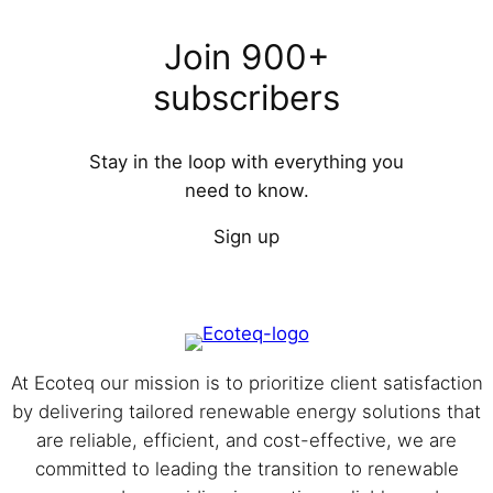
Join 900+
subscribers
Stay in the loop with everything you
need to know.
Sign up
At Eco⁩teq our mission is to prioritize client satisfaction
by delivering tailored renewable energy solutions that
are reliable, efficient, and cost-effective, we are
committed to leading the transition to renewable