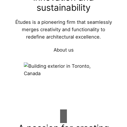
sustainability
Études is a pioneering firm that seamlessly
merges creativity and functionality to
redefine architectural excellence.
About us