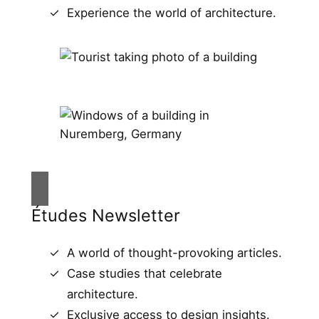
Experience the world of architecture.
Études Newsletter
A world of thought-provoking articles.
Case studies that celebrate
architecture.
Exclusive access to design insights.