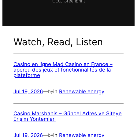
CEO, Greenprint
Watch, Read, Listen
Casino en ligne Mad Casino en France –
aperçu des jeux et fonctionnalités de la
plateforme
Jul 19, 2026
—
in
Renewable energy
by
Casino Marsbahis – Güncel Adres ve Siteye
Erişim Yöntemleri
Jul 19, 2026
—
in
Renewable energy
by