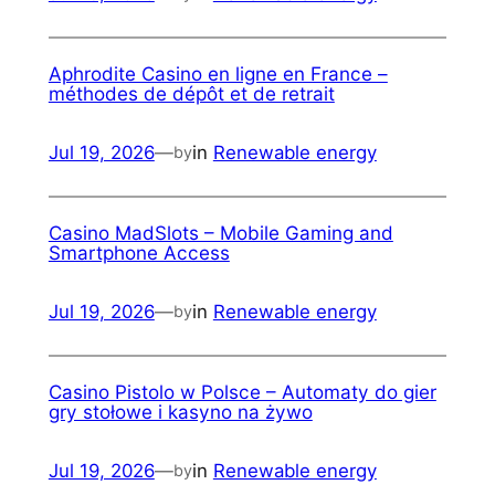
Aphrodite Casino en ligne en France –
méthodes de dépôt et de retrait
Jul 19, 2026
—
in
Renewable energy
by
Casino MadSlots – Mobile Gaming and
Smartphone Access
Jul 19, 2026
—
in
Renewable energy
by
Casino Pistolo w Polsce – Automaty do gier
gry stołowe i kasyno na żywo
Jul 19, 2026
—
in
Renewable energy
by