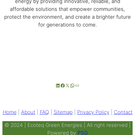
energy by providing innovative, reliable, and
affordable solutions that empower communities,
protect the environment, and create a brighter future
for generations to come.
LinkedIn
Facebook
X
WhatsApp
Link
Home
|
About
|
FAQ
|
Sitemap
|
Privacy Policy
|
Contact
© 2024 | Ecoteq Green Energies | All right reserved |
Powered by
PSG