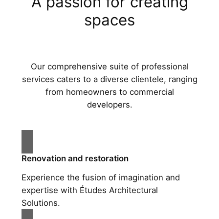
A passion for creating
spaces
Our comprehensive suite of professional
services caters to a diverse clientele, ranging
from homeowners to commercial
developers.
Renovation and restoration
Experience the fusion of imagination and
expertise with Études Architectural
Solutions.