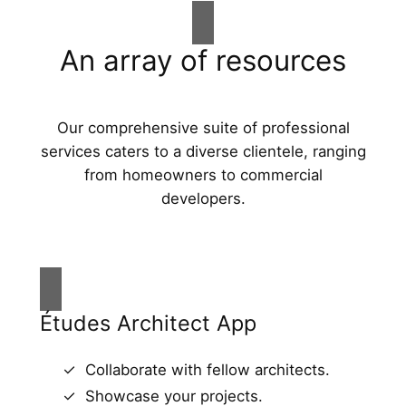
An array of resources
Our comprehensive suite of professional
services caters to a diverse clientele, ranging
from homeowners to commercial
developers.
Études Architect App
Collaborate with fellow architects.
Showcase your projects.