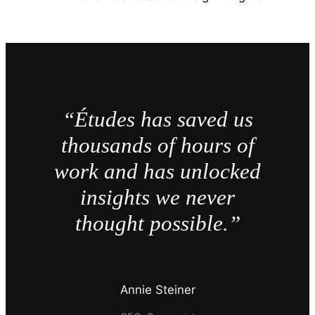
“Études has saved us
thousands of hours of
work and has unlocked
insights we never
thought possible.”
Annie Steiner