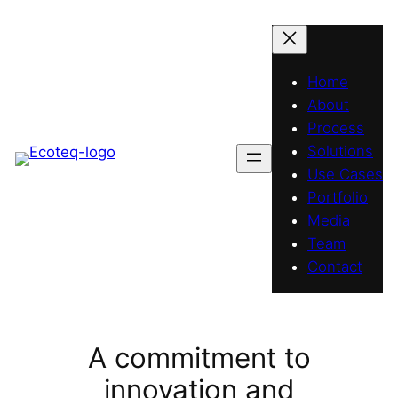
Skip
to
content
Home
About
Process
Solutions
Use Cases
Portfolio
Media
Team
Contact
A commitment to
innovation and