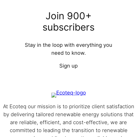
Join 900+
subscribers
Stay in the loop with everything you
need to know.
Sign up
At Eco⁩teq our mission is to prioritize client satisfaction
by delivering tailored renewable energy solutions that
are reliable, efficient, and cost-effective, we are
committed to leading the transition to renewable