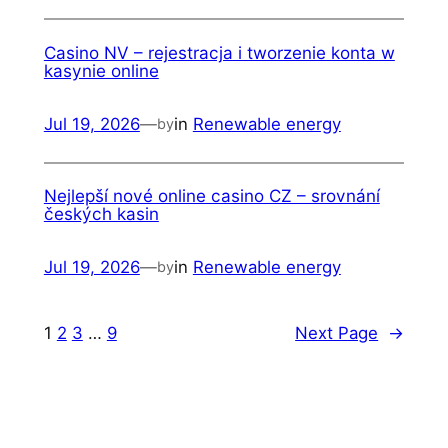
Casino NV – rejestracja i tworzenie konta w
kasynie online
Jul 19, 2026
—
in
Renewable energy
by
Nejlepší nové online casino CZ – srovnání
českých kasin
Jul 19, 2026
—
in
Renewable energy
by
1
2
3
…
9
Next Page
→