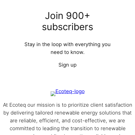
Join 900+
subscribers
Stay in the loop with everything you
need to know.
Sign up
At Eco⁩teq our mission is to prioritize client satisfaction
by delivering tailored renewable energy solutions that
are reliable, efficient, and cost-effective, we are
committed to leading the transition to renewable