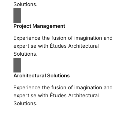
Solutions.
Project Management
Experience the fusion of imagination and
expertise with Études Architectural
Solutions.
Architectural Solutions
Experience the fusion of imagination and
expertise with Études Architectural
Solutions.