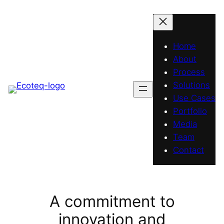
Skip
to
content
Home
About
Process
Solutions
Use Cases
Portfolio
Media
Team
Contact
A commitment to
innovation and