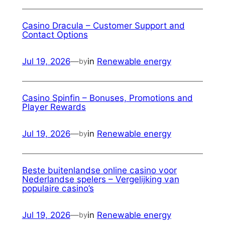
Casino Dracula – Customer Support and
Contact Options
Jul 19, 2026
—
in
Renewable energy
by
Casino Spinfin – Bonuses, Promotions and
Player Rewards
Jul 19, 2026
—
in
Renewable energy
by
Beste buitenlandse online casino voor
Nederlandse spelers – Vergelijking van
populaire casino’s
Jul 19, 2026
—
in
Renewable energy
by