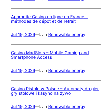
Aphrodite Casino en ligne en France –
méthodes de dépôt et de retrait
Jul 19, 2026
—
in
Renewable energy
by
Casino MadSlots – Mobile Gaming and
Smartphone Access
Jul 19, 2026
—
in
Renewable energy
by
Casino Pistolo w Polsce – Automaty do gier
gry stołowe i kasyno na żywo
Jul 19, 2026
—
in
Renewable energy
by