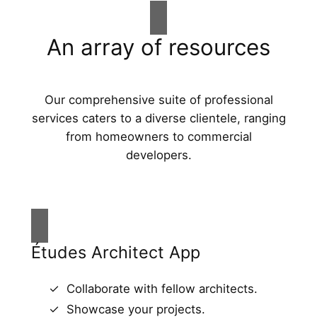
An array of resources
Our comprehensive suite of professional
services caters to a diverse clientele, ranging
from homeowners to commercial
developers.
Études Architect App
Collaborate with fellow architects.
Showcase your projects.