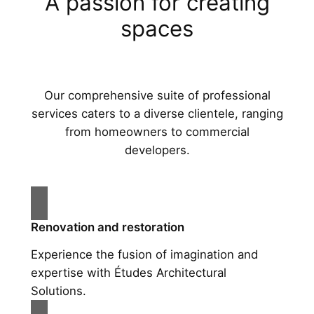
A passion for creating
spaces
Our comprehensive suite of professional
services caters to a diverse clientele, ranging
from homeowners to commercial
developers.
Renovation and restoration
Experience the fusion of imagination and
expertise with Études Architectural
Solutions.