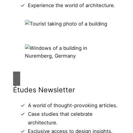
Experience the world of architecture.
Études Newsletter
A world of thought-provoking articles.
Case studies that celebrate
architecture.
Exclusive access to design insights.