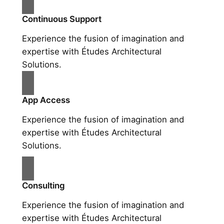
Continuous Support
Experience the fusion of imagination and
expertise with Études Architectural
Solutions.
App Access
Experience the fusion of imagination and
expertise with Études Architectural
Solutions.
Consulting
Experience the fusion of imagination and
expertise with Études Architectural