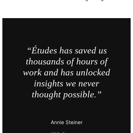
“Études has saved us
thousands of hours of
work and has unlocked
insights we never
thought possible.”
Annie Steiner