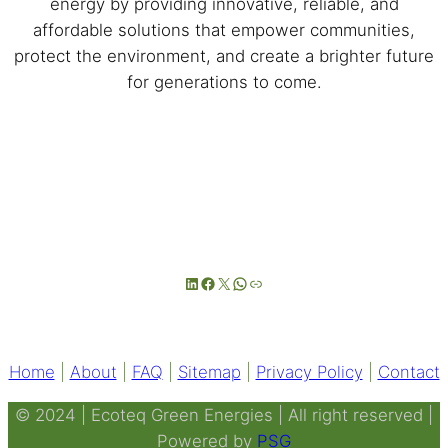
energy by providing innovative, reliable, and
affordable solutions that empower communities,
protect the environment, and create a brighter future
for generations to come.
LinkedIn
Facebook
X
WhatsApp
Link
Home
|
About
|
FAQ
|
Sitemap
|
Privacy Policy
|
Contact
© 2024 | Ecoteq Green Energies | All right reserved |
Powered by
PSG