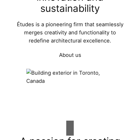
sustainability
Études is a pioneering firm that seamlessly
merges creativity and functionality to
redefine architectural excellence.
About us