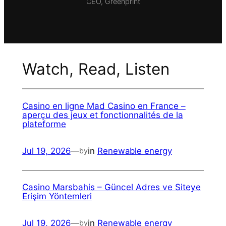
CEO, Greenprint
Watch, Read, Listen
Casino en ligne Mad Casino en France –
aperçu des jeux et fonctionnalités de la
plateforme
Jul 19, 2026
—
in
Renewable energy
by
Casino Marsbahis – Güncel Adres ve Siteye
Erişim Yöntemleri
Jul 19, 2026
—
in
Renewable energy
by