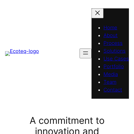
Skip
to
content
Home
About
Process
Solutions
Use Cases
Portfolio
Media
Team
Contact
A commitment to
innovation and