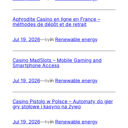
Aphrodite Casino en ligne en France –
méthodes de dépôt et de retrait
Jul 19, 2026
—
in
Renewable energy
by
Casino MadSlots – Mobile Gaming and
Smartphone Access
Jul 19, 2026
—
in
Renewable energy
by
Casino Pistolo w Polsce – Automaty do gier
gry stołowe i kasyno na żywo
Jul 19, 2026
—
in
Renewable energy
by