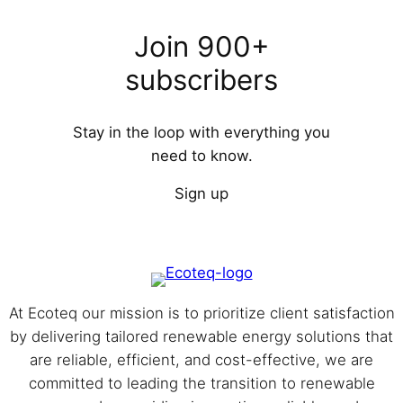
Join 900+
subscribers
Stay in the loop with everything you
need to know.
Sign up
At Eco⁩teq our mission is to prioritize client satisfaction
by delivering tailored renewable energy solutions that
are reliable, efficient, and cost-effective, we are
committed to leading the transition to renewable