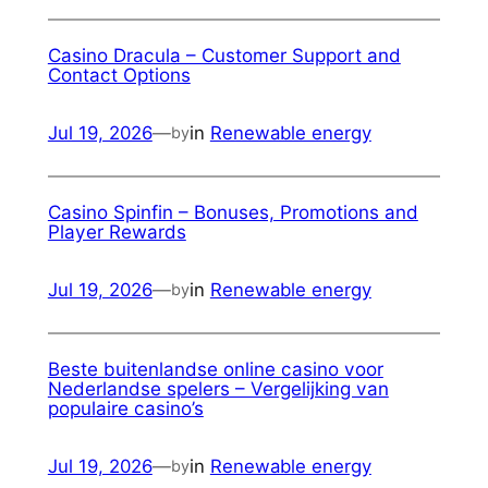
Casino Dracula – Customer Support and
Contact Options
Jul 19, 2026
—
in
Renewable energy
by
Casino Spinfin – Bonuses, Promotions and
Player Rewards
Jul 19, 2026
—
in
Renewable energy
by
Beste buitenlandse online casino voor
Nederlandse spelers – Vergelijking van
populaire casino’s
Jul 19, 2026
—
in
Renewable energy
by