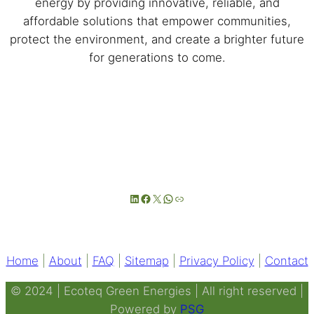
energy by providing innovative, reliable, and
affordable solutions that empower communities,
protect the environment, and create a brighter future
for generations to come.
LinkedIn
Facebook
X
WhatsApp
Link
Home
|
About
|
FAQ
|
Sitemap
|
Privacy Policy
|
Contact
© 2024 | Ecoteq Green Energies | All right reserved |
Powered by
PSG