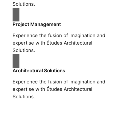
Solutions.
Project Management
Experience the fusion of imagination and
expertise with Études Architectural
Solutions.
Architectural Solutions
Experience the fusion of imagination and
expertise with Études Architectural
Solutions.