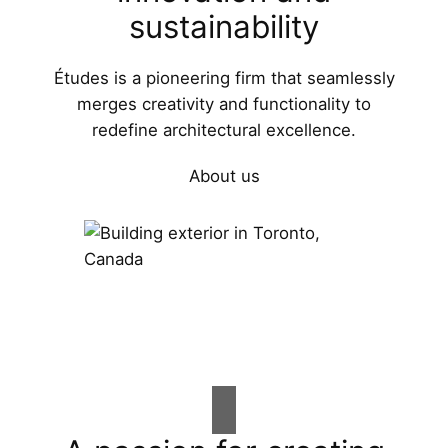
sustainability
Études is a pioneering firm that seamlessly
merges creativity and functionality to
redefine architectural excellence.
About us