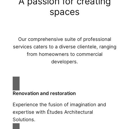
A passion for creating
spaces
Our comprehensive suite of professional
services caters to a diverse clientele, ranging
from homeowners to commercial
developers.
Renovation and restoration
Experience the fusion of imagination and
expertise with Études Architectural
Solutions.