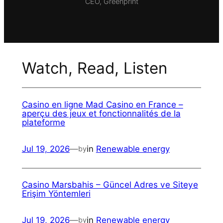
CEO, Greenprint
Watch, Read, Listen
Casino en ligne Mad Casino en France –
aperçu des jeux et fonctionnalités de la
plateforme
Jul 19, 2026
—
in
Renewable energy
by
Casino Marsbahis – Güncel Adres ve Siteye
Erişim Yöntemleri
Jul 19, 2026
—
in
Renewable energy
by