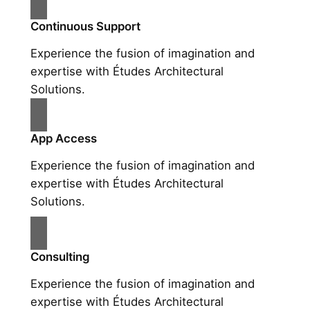
Continuous Support
Experience the fusion of imagination and
expertise with Études Architectural
Solutions.
App Access
Experience the fusion of imagination and
expertise with Études Architectural
Solutions.
Consulting
Experience the fusion of imagination and
expertise with Études Architectural