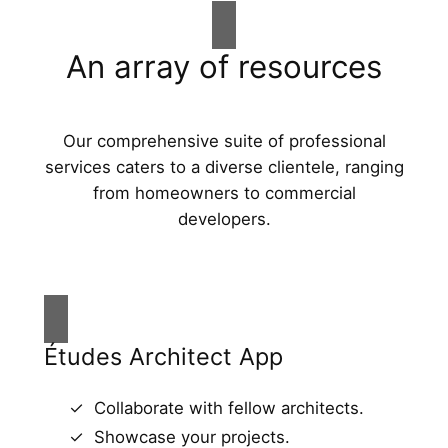
An array of resources
Our comprehensive suite of professional
services caters to a diverse clientele, ranging
from homeowners to commercial
developers.
Études Architect App
Collaborate with fellow architects.
Showcase your projects.