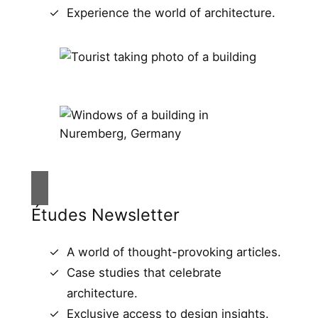
Experience the world of architecture.
Études Newsletter
A world of thought-provoking articles.
Case studies that celebrate
architecture.
Exclusive access to design insights.