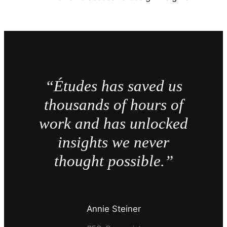
“Études has saved us
thousands of hours of
work and has unlocked
insights we never
thought possible.”
Annie Steiner