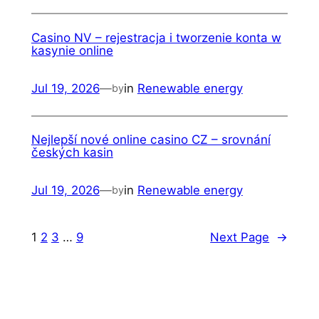
Casino NV – rejestracja i tworzenie konta w
kasynie online
Jul 19, 2026
—
in
Renewable energy
by
Nejlepší nové online casino CZ – srovnání
českých kasin
Jul 19, 2026
—
in
Renewable energy
by
1
2
3
…
9
Next Page
→