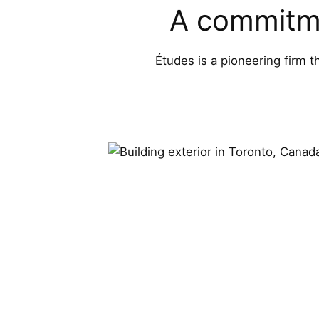
A commitme
Études is a pioneering firm t