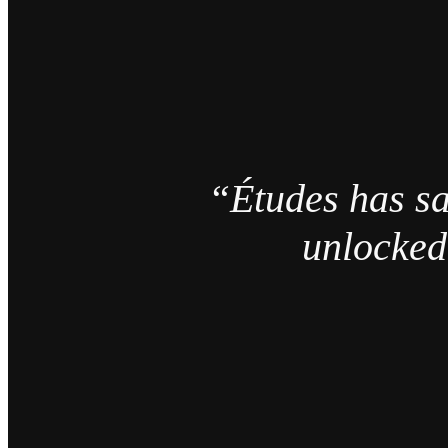
“Études has sa
unlocked