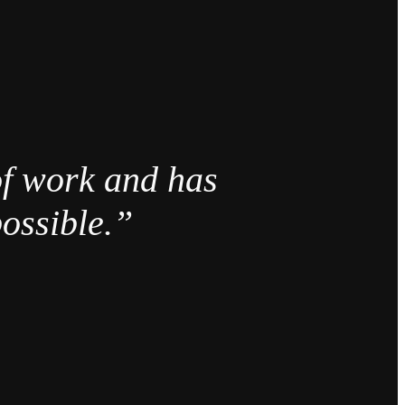
of work and has
ossible.”