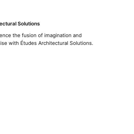
ectural Solutions
ence the fusion of imagination and
ise with Études Architectural Solutions.