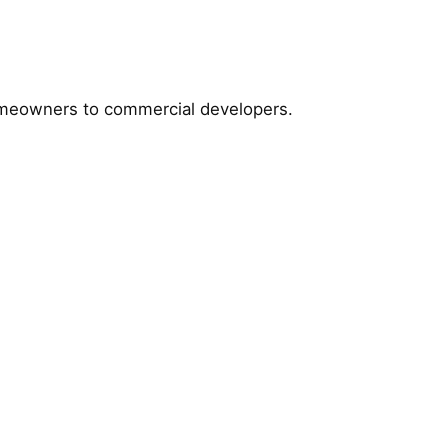
homeowners to commercial developers.