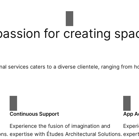
passion for creating spa
al services caters to a diverse clientele, ranging fro
Continuous Support
App A
Experience the fusion of imagination and
Experi
ons.
expertise with Études Architectural Solutions.
expert