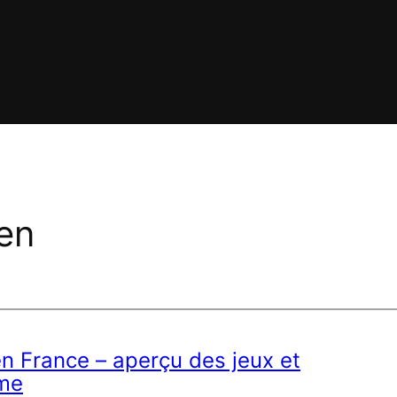
en
n France – aperçu des jeux et
rme