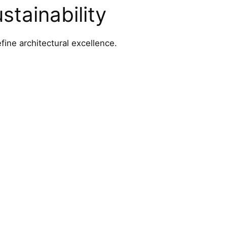
tainability
fine architectural excellence.