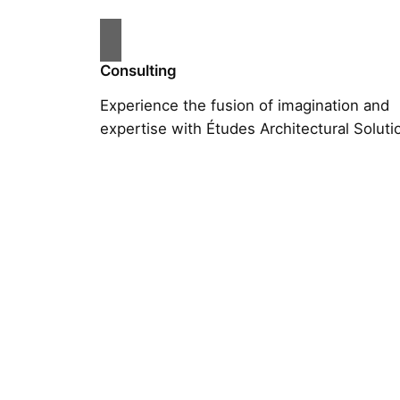
Consulting
Experience the fusion of imagination and
expertise with Études Architectural Soluti