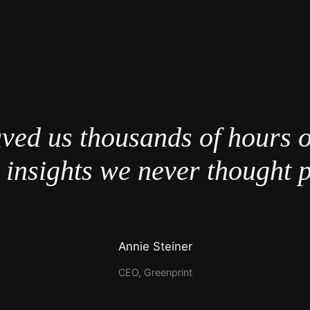
ved us thousands of hours 
 insights we never thought p
Annie Steiner
CEO, Greenprint