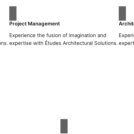
Project Management
Archit
Experience the fusion of imagination and
Experi
ons.
expertise with Études Architectural Solutions.
expert