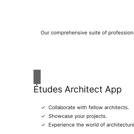
Our comprehensive suite of professiona
Études Architect App
Collaborate with fellow architects.
Showcase your projects.
Experience the world of architectur