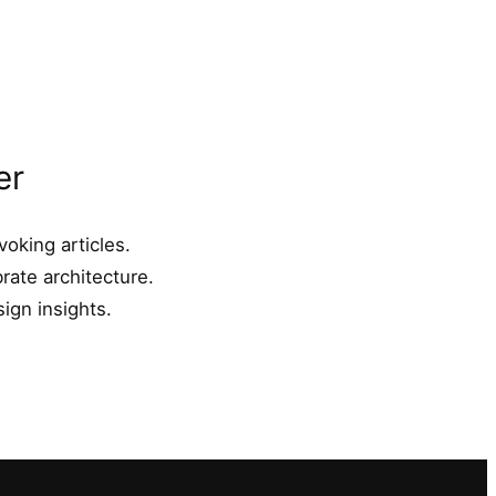
er
oking articles.
rate architecture.
ign insights.