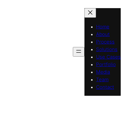
Home
About
Process
Solutions
Use Cases
Portfolio
Media
Team
Contact