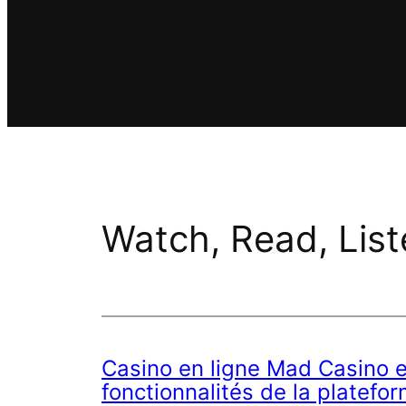
Watch, Read, List
Casino en ligne Mad Casino e
fonctionnalités de la platefo