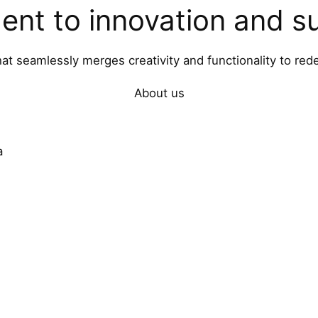
nt to innovation and sus
hat seamlessly merges creativity and functionality to rede
About us