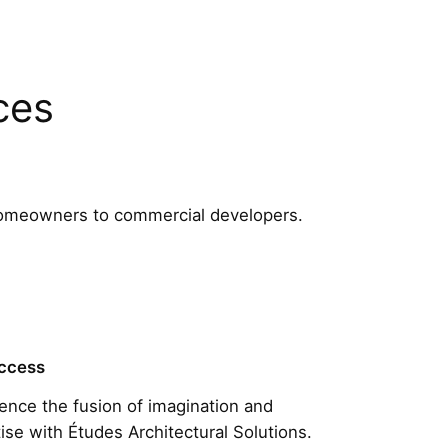
ces
m homeowners to commercial developers.
ccess
ence the fusion of imagination and
ise with Études Architectural Solutions.