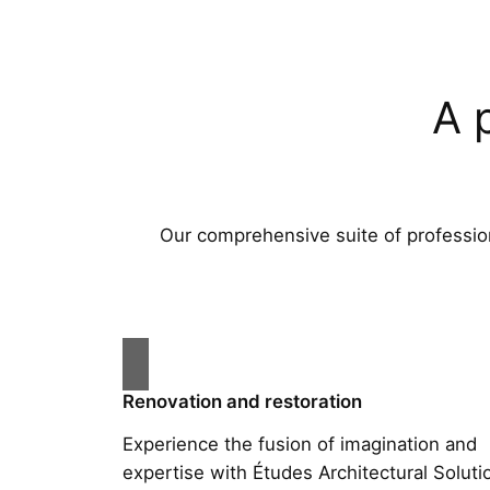
A 
Our comprehensive suite of profession
Renovation and restoration
Experience the fusion of imagination and
expertise with Études Architectural Soluti