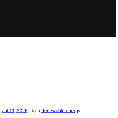
Jul 19, 2026
—
in
Renewable energy
by