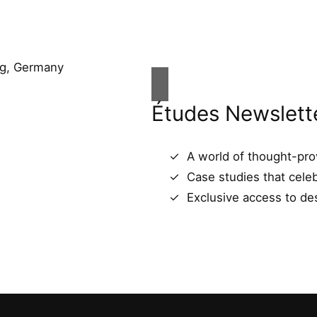
Études Newslett
A world of thought-prov
Case studies that celeb
Exclusive access to des