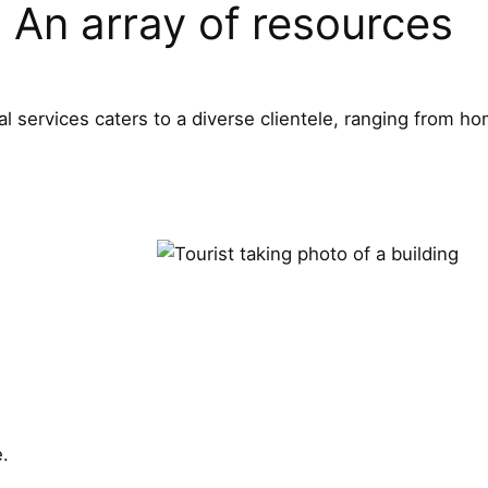
An array of resources
l services caters to a diverse clientele, ranging from 
e.