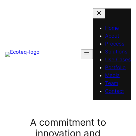
Skip
to
content
Home
About
Process
Solutions
Use Cases
Portfolio
Media
Team
Contact
A commitment to
innovation and