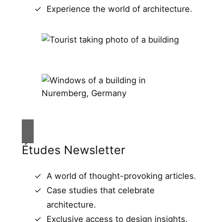
Experience the world of architecture.
Études Newsletter
A world of thought-provoking articles.
Case studies that celebrate
architecture.
Exclusive access to design insights.