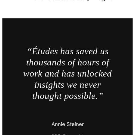
“Études has saved us
thousands of hours of
work and has unlocked
insights we never
thought possible.”
Annie Steiner