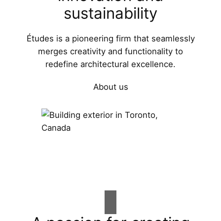
sustainability
Études is a pioneering firm that seamlessly
merges creativity and functionality to
redefine architectural excellence.
About us