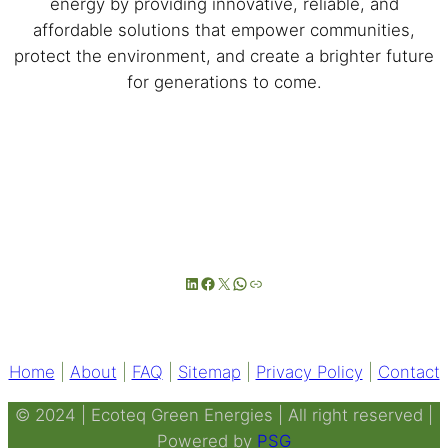
energy by providing innovative, reliable, and
affordable solutions that empower communities,
protect the environment, and create a brighter future
for generations to come.
LinkedIn
Facebook
X
WhatsApp
Link
Home
|
About
|
FAQ
|
Sitemap
|
Privacy Policy
|
Contact
© 2024 | Ecoteq Green Energies | All right reserved |
Powered by
PSG