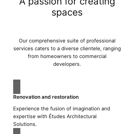
A passion for creating
spaces
Our comprehensive suite of professional
services caters to a diverse clientele, ranging
from homeowners to commercial
developers.
Renovation and restoration
Experience the fusion of imagination and
expertise with Études Architectural
Solutions.