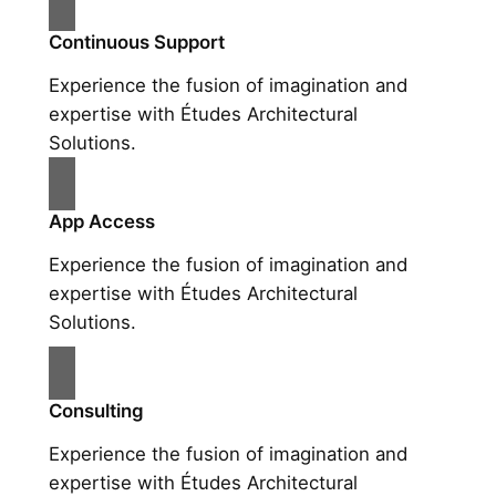
Continuous Support
Experience the fusion of imagination and
expertise with Études Architectural
Solutions.
App Access
Experience the fusion of imagination and
expertise with Études Architectural
Solutions.
Consulting
Experience the fusion of imagination and
expertise with Études Architectural