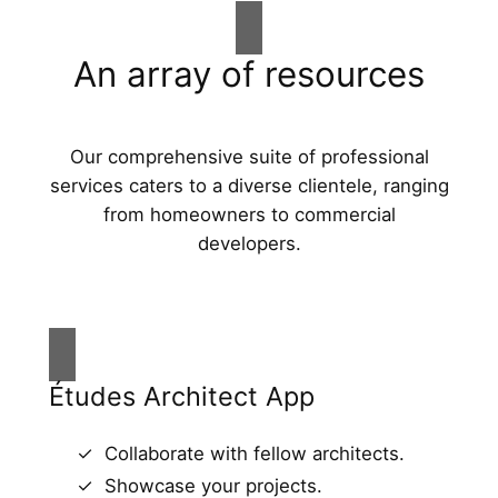
An array of resources
Our comprehensive suite of professional
services caters to a diverse clientele, ranging
from homeowners to commercial
developers.
Études Architect App
Collaborate with fellow architects.
Showcase your projects.