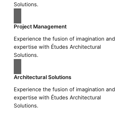
Solutions.
Project Management
Experience the fusion of imagination and
expertise with Études Architectural
Solutions.
Architectural Solutions
Experience the fusion of imagination and
expertise with Études Architectural
Solutions.