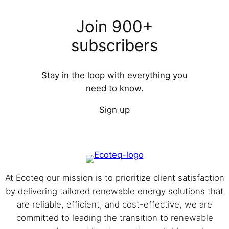
Join 900+
subscribers
Stay in the loop with everything you
need to know.
Sign up
At Eco⁩teq our mission is to prioritize client satisfaction
by delivering tailored renewable energy solutions that
are reliable, efficient, and cost-effective, we are
committed to leading the transition to renewable