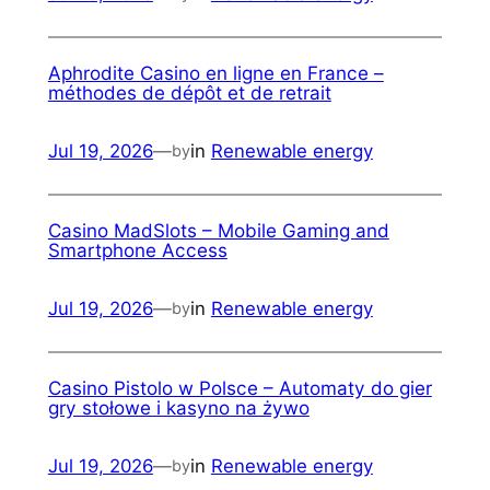
Aphrodite Casino en ligne en France –
méthodes de dépôt et de retrait
Jul 19, 2026
—
in
Renewable energy
by
Casino MadSlots – Mobile Gaming and
Smartphone Access
Jul 19, 2026
—
in
Renewable energy
by
Casino Pistolo w Polsce – Automaty do gier
gry stołowe i kasyno na żywo
Jul 19, 2026
—
in
Renewable energy
by