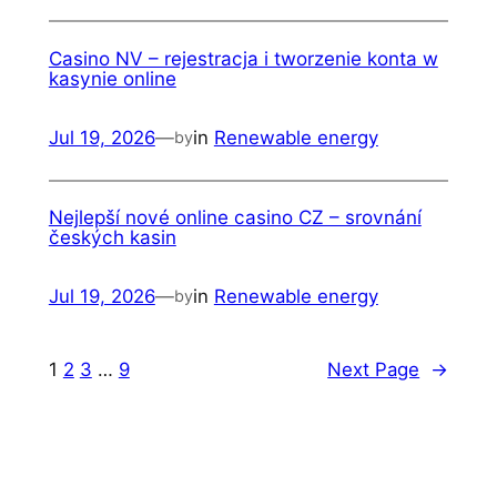
Casino NV – rejestracja i tworzenie konta w
kasynie online
Jul 19, 2026
—
in
Renewable energy
by
Nejlepší nové online casino CZ – srovnání
českých kasin
Jul 19, 2026
—
in
Renewable energy
by
1
2
3
…
9
Next Page
→