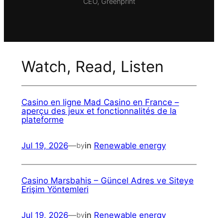
CEO, Greenprint
Watch, Read, Listen
Casino en ligne Mad Casino en France –
aperçu des jeux et fonctionnalités de la
plateforme
Jul 19, 2026
—
in
Renewable energy
by
Casino Marsbahis – Güncel Adres ve Siteye
Erişim Yöntemleri
Jul 19, 2026
—
in
Renewable energy
by