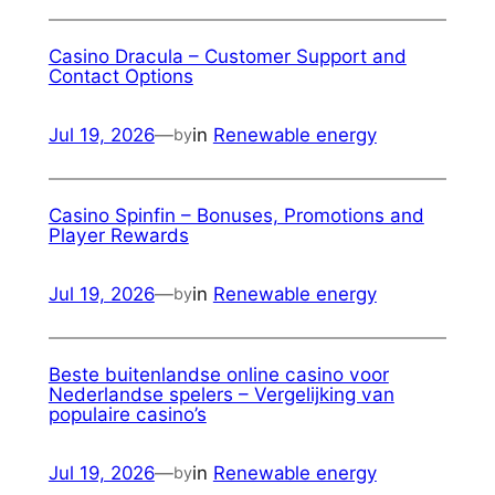
Casino Dracula – Customer Support and
Contact Options
Jul 19, 2026
—
in
Renewable energy
by
Casino Spinfin – Bonuses, Promotions and
Player Rewards
Jul 19, 2026
—
in
Renewable energy
by
Beste buitenlandse online casino voor
Nederlandse spelers – Vergelijking van
populaire casino’s
Jul 19, 2026
—
in
Renewable energy
by