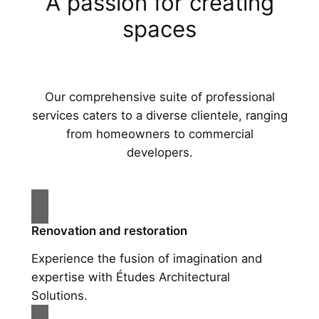
A passion for creating
spaces
Our comprehensive suite of professional
services caters to a diverse clientele, ranging
from homeowners to commercial
developers.
Renovation and restoration
Experience the fusion of imagination and
expertise with Études Architectural
Solutions.