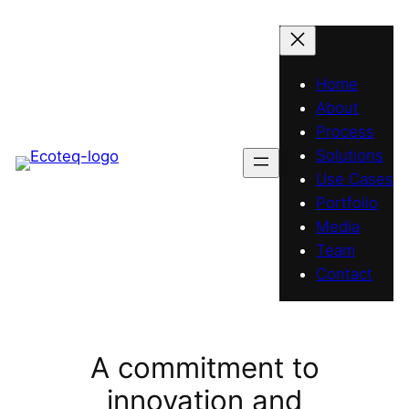
Skip
to
content
Home
About
Process
Solutions
Use Cases
Portfolio
Media
Team
Contact
A commitment to
innovation and