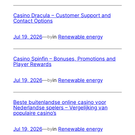
Casino Dracula – Customer Support and
Contact Options
Jul 19, 2026
—
in
Renewable energy
by
Casino Spinfin – Bonuses, Promotions and
Player Rewards
Jul 19, 2026
—
in
Renewable energy
by
Beste buitenlandse online casino voor
Nederlandse spelers – Vergelijking van
populaire casino’s
Jul 19, 2026
—
in
Renewable energy
by