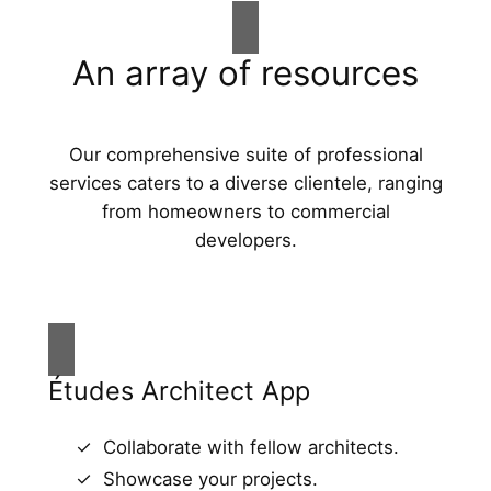
An array of resources
Our comprehensive suite of professional
services caters to a diverse clientele, ranging
from homeowners to commercial
developers.
Études Architect App
Collaborate with fellow architects.
Showcase your projects.