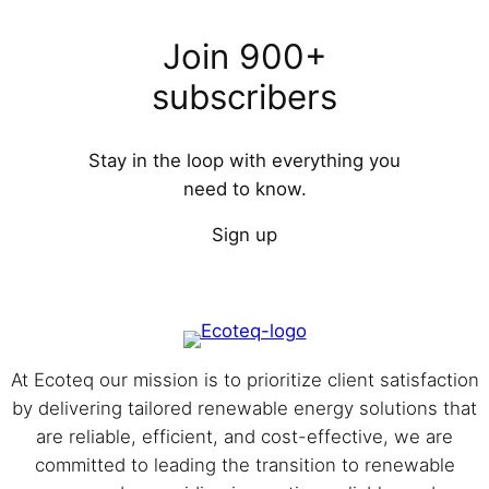
Join 900+
subscribers
Stay in the loop with everything you
need to know.
Sign up
At Eco⁩teq our mission is to prioritize client satisfaction
by delivering tailored renewable energy solutions that
are reliable, efficient, and cost-effective, we are
committed to leading the transition to renewable