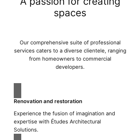
A passion for creating
spaces
Our comprehensive suite of professional
services caters to a diverse clientele, ranging
from homeowners to commercial
developers.
Renovation and restoration
Experience the fusion of imagination and
expertise with Études Architectural
Solutions.