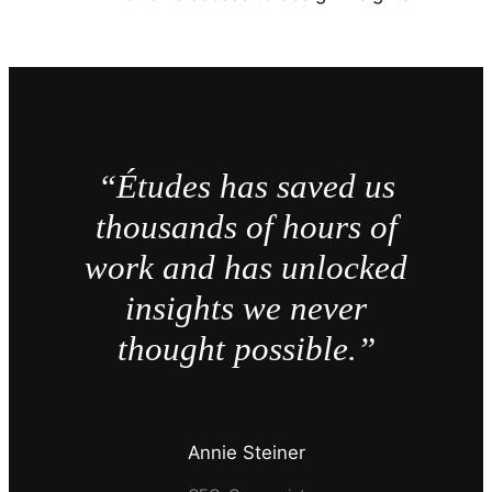
“Études has saved us
thousands of hours of
work and has unlocked
insights we never
thought possible.”
Annie Steiner