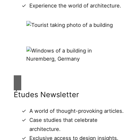
Experience the world of architecture.
Études Newsletter
A world of thought-provoking articles.
Case studies that celebrate
architecture.
Exclusive access to design insights.