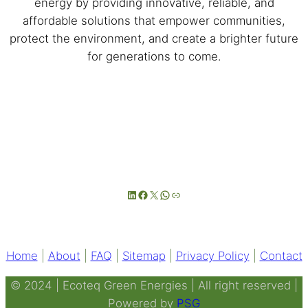
energy by providing innovative, reliable, and
affordable solutions that empower communities,
protect the environment, and create a brighter future
for generations to come.
LinkedIn
Facebook
X
WhatsApp
Link
Home
|
About
|
FAQ
|
Sitemap
|
Privacy Policy
|
Contact
© 2024 | Ecoteq Green Energies | All right reserved |
Powered by
PSG