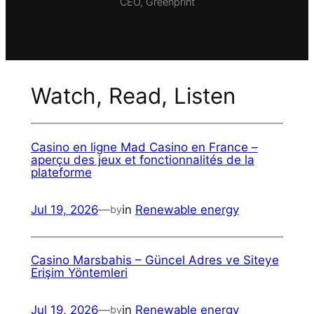
CEO, Greenprint
Watch, Read, Listen
Casino en ligne Mad Casino en France –
aperçu des jeux et fonctionnalités de la
plateforme
Jul 19, 2026
—
in
Renewable energy
by
Casino Marsbahis – Güncel Adres ve Siteye
Erişim Yöntemleri
Jul 19, 2026
—
in
Renewable energy
by