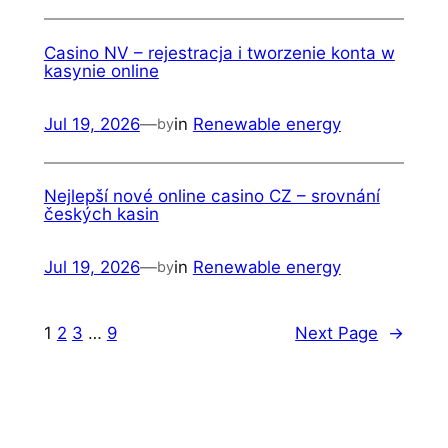
Casino NV – rejestracja i tworzenie konta w
kasynie online
Jul 19, 2026
—
in
Renewable energy
by
Nejlepší nové online casino CZ – srovnání
českých kasin
Jul 19, 2026
—
in
Renewable energy
by
1
2
3
…
9
Next Page
→