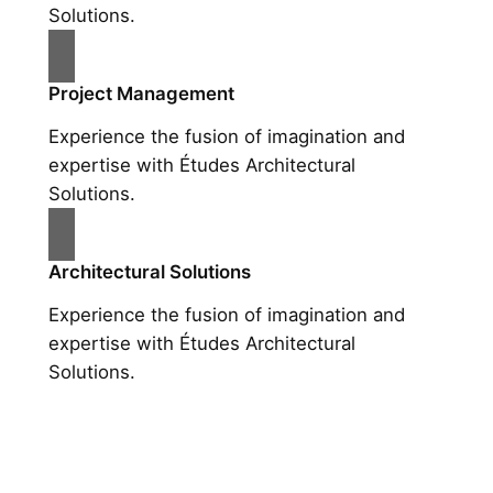
Solutions.
Project Management
Experience the fusion of imagination and
expertise with Études Architectural
Solutions.
Architectural Solutions
Experience the fusion of imagination and
expertise with Études Architectural
Solutions.