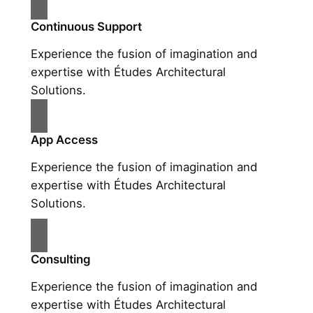
Continuous Support
Experience the fusion of imagination and
expertise with Études Architectural
Solutions.
App Access
Experience the fusion of imagination and
expertise with Études Architectural
Solutions.
Consulting
Experience the fusion of imagination and
expertise with Études Architectural