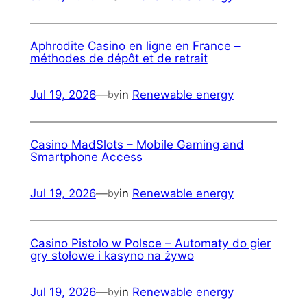
Aphrodite Casino en ligne en France –
méthodes de dépôt et de retrait
Jul 19, 2026
—
in
Renewable energy
by
Casino MadSlots – Mobile Gaming and
Smartphone Access
Jul 19, 2026
—
in
Renewable energy
by
Casino Pistolo w Polsce – Automaty do gier
gry stołowe i kasyno na żywo
Jul 19, 2026
—
in
Renewable energy
by