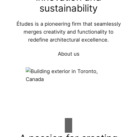
sustainability
Études is a pioneering firm that seamlessly
merges creativity and functionality to
redefine architectural excellence.
About us