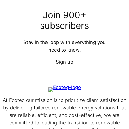
Join 900+
subscribers
Stay in the loop with everything you
need to know.
Sign up
At Eco⁩teq our mission is to prioritize client satisfaction
by delivering tailored renewable energy solutions that
are reliable, efficient, and cost-effective, we are
committed to leading the transition to renewable