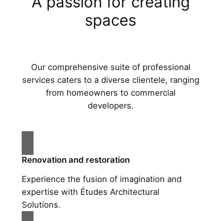
A passion for creating
spaces
Our comprehensive suite of professional
services caters to a diverse clientele, ranging
from homeowners to commercial
developers.
Renovation and restoration
Experience the fusion of imagination and
expertise with Études Architectural
Solutions.