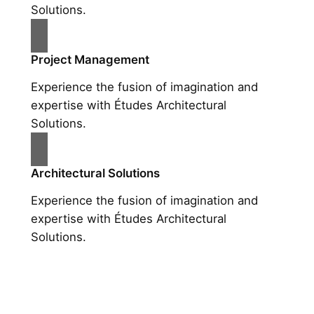
Solutions.
Project Management
Experience the fusion of imagination and
expertise with Études Architectural
Solutions.
Architectural Solutions
Experience the fusion of imagination and
expertise with Études Architectural
Solutions.