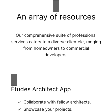
An array of resources
Our comprehensive suite of professional
services caters to a diverse clientele, ranging
from homeowners to commercial
developers.
Études Architect App
Collaborate with fellow architects.
Showcase your projects.