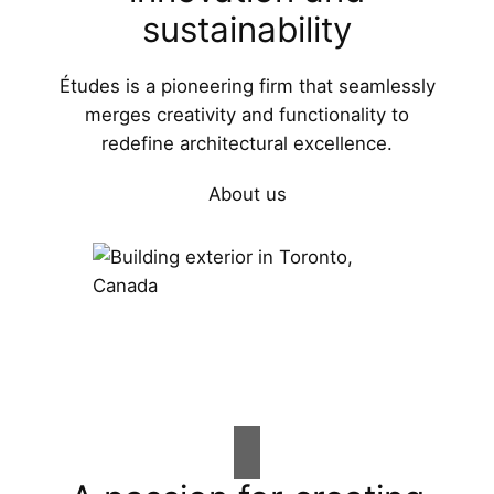
sustainability
Études is a pioneering firm that seamlessly
merges creativity and functionality to
redefine architectural excellence.
About us