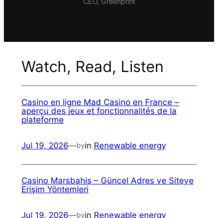
CEO, Greenprint
Watch, Read, Listen
Casino en ligne Mad Casino en France –
aperçu des jeux et fonctionnalités de la
plateforme
Jul 19, 2026
—
in
Renewable energy
by
Casino Marsbahis – Güncel Adres ve Siteye
Erişim Yöntemleri
Jul 19, 2026
—
in
Renewable energy
by