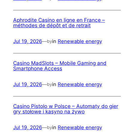
Aphrodite Casino en ligne en France –
méthodes de dépôt et de retrait
Jul 19, 2026
—
in
Renewable energy
by
Casino MadSlots – Mobile Gaming and
Smartphone Access
Jul 19, 2026
—
in
Renewable energy
by
Casino Pistolo w Polsce – Automaty do gier
gry stołowe i kasyno na żywo
Jul 19, 2026
—
in
Renewable energy
by