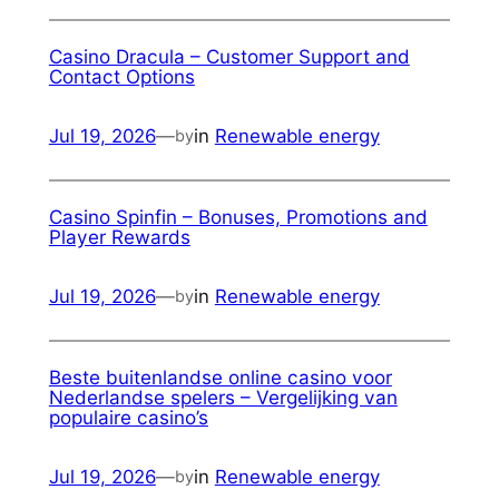
Casino Dracula – Customer Support and
Contact Options
Jul 19, 2026
—
in
Renewable energy
by
Casino Spinfin – Bonuses, Promotions and
Player Rewards
Jul 19, 2026
—
in
Renewable energy
by
Beste buitenlandse online casino voor
Nederlandse spelers – Vergelijking van
populaire casino’s
Jul 19, 2026
—
in
Renewable energy
by