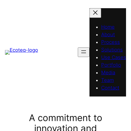
Skip
to
content
Home
About
Process
Solutions
Use Cases
Portfolio
Media
Team
Contact
A commitment to
innovation and