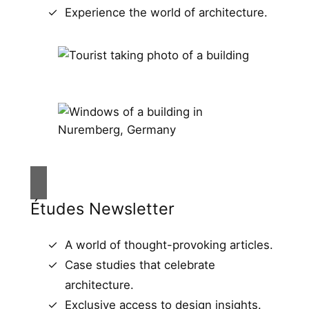
Experience the world of architecture.
Études Newsletter
A world of thought-provoking articles.
Case studies that celebrate
architecture.
Exclusive access to design insights.