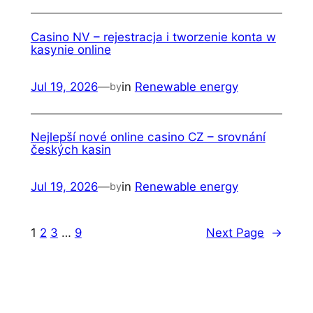
Casino NV – rejestracja i tworzenie konta w
kasynie online
Jul 19, 2026
—
in
Renewable energy
by
Nejlepší nové online casino CZ – srovnání
českých kasin
Jul 19, 2026
—
in
Renewable energy
by
1
2
3
…
9
Next Page
→