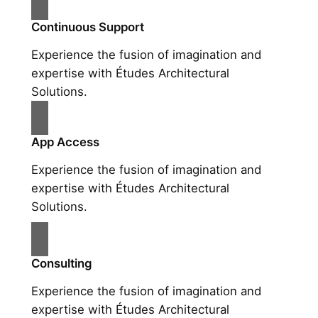
Continuous Support
Experience the fusion of imagination and
expertise with Études Architectural
Solutions.
App Access
Experience the fusion of imagination and
expertise with Études Architectural
Solutions.
Consulting
Experience the fusion of imagination and
expertise with Études Architectural