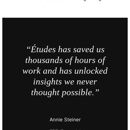
“Études has saved us
thousands of hours of
work and has unlocked
insights we never
thought possible.”
Annie Steiner