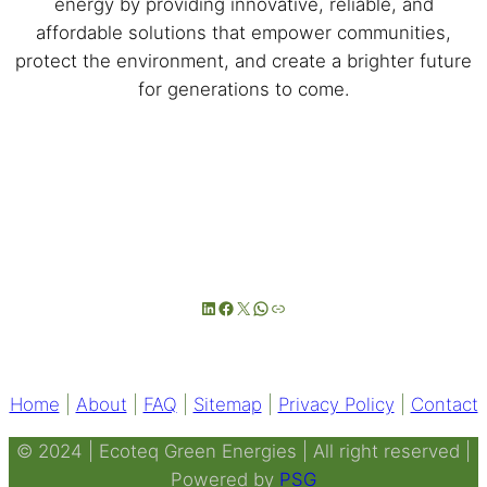
energy by providing innovative, reliable, and
affordable solutions that empower communities,
protect the environment, and create a brighter future
for generations to come.
LinkedIn
Facebook
X
WhatsApp
Link
Home
|
About
|
FAQ
|
Sitemap
|
Privacy Policy
|
Contact
© 2024 | Ecoteq Green Energies | All right reserved |
Powered by
PSG